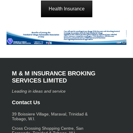
Health Insurance
M & M INSURANCE BROKING
SERVICES LIMITED
Leading in ideas and service
Contact Us
39 Boissiere Village, Maraval, Trinidad &
Tobago, W.I.
Cross Crossing Shopping Centre, San
Fernando, Trinidad & Tobago, W.I.