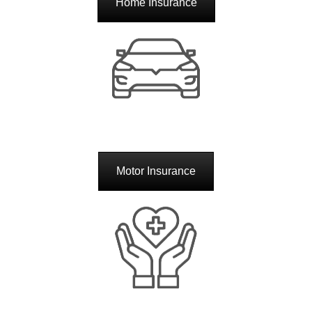
Home Insurance
Motor Insurance