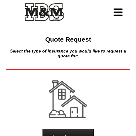
Quote Request
Select the type of insurance you would like to request a
quote for: