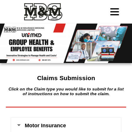
Claims Submission
Click on the Claim type you would like to submit for a list
of instructions on how to submit the claim.
Motor Insurance