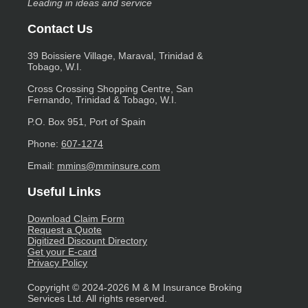
Leading in ideas and service
Contact Us
39 Boissiere Village, Maraval, Trinidad &
Tobago, W.I.
Cross Crossing Shopping Centre, San
Fernando, Trinidad & Tobago, W.I.
P.O. Box 951, Port of Spain
Phone:
607-1274
Email:
mmins@mminsure.com
Useful Links
Download Claim Form
Request a Quote
Digitized Discount Directory
Get your E-card
Privacy Policy
Copyright © 2024-2026 M & M Insurance Broking
Services Ltd. All rights reserved.