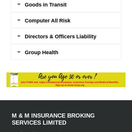
Goods in Transit
Computer All Risk
Directors & Officers Liability
Group Health
M & M INSURANCE BROKING
SERVICES LIMITED