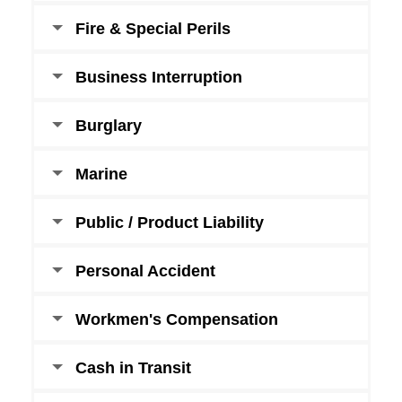
Fire & Special Perils
Business Interruption
Burglary
Marine
Public / Product Liability
Personal Accident
Workmen's Compensation
Cash in Transit