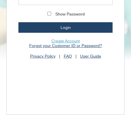
Show Password
Create Account
Forgot your Customer ID or Password?
Privacy Policy
|
FAQ
|
User Guide