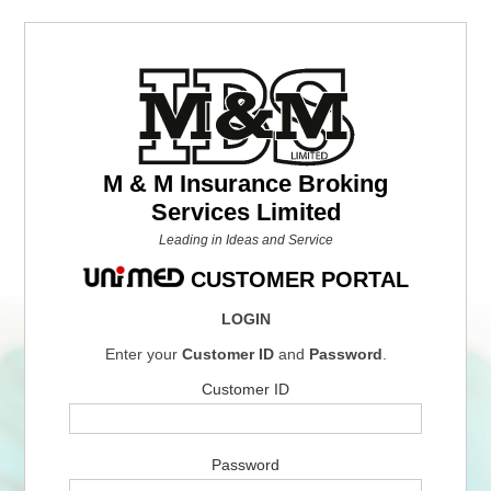
M & M Insurance Broking
Services Limited
Leading in Ideas and Service
CUSTOMER PORTAL
LOGIN
Enter your
Customer ID
and
Password
.
Customer ID
Password